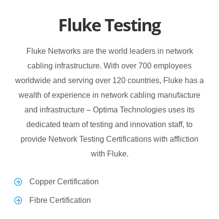
Fluke Testing
Fluke Networks are the world leaders in network
cabling infrastructure. With over 700 employees
worldwide and serving over 120 countries, Fluke has a
wealth of experience in network cabling manufacture
and infrastructure – Optima Technologies uses its
dedicated team of testing and innovation staff, to
provide Network Testing Certifications with affliction
with Fluke.
Copper Certification
Fibre Certification