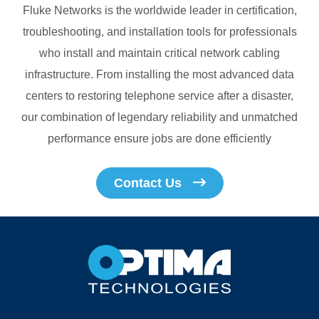
Fluke Networks is the worldwide leader in certification,
troubleshooting, and installation tools for professionals
who install and maintain critical network cabling
infrastructure. From installing the most advanced data
centers to restoring telephone service after a disaster,
our combination of legendary reliability and unmatched
performance ensure jobs are done efficiently
Contact Us