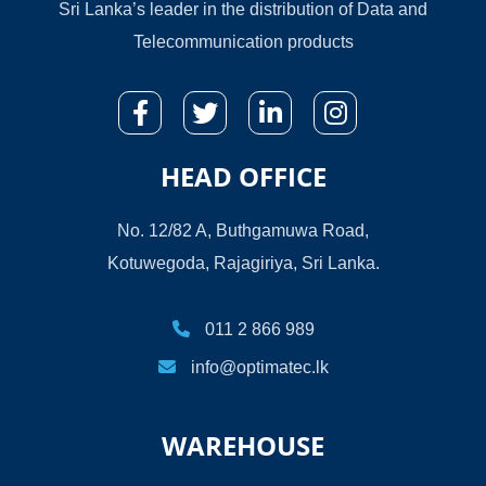
Sri Lanka’s leader in the distribution of Data and
Telecommunication products
HEAD OFFICE
No. 12/82 A, Buthgamuwa Road,
Kotuwegoda, Rajagiriya, Sri Lanka.
011 2 866 989
info@optimatec.lk
WAREHOUSE