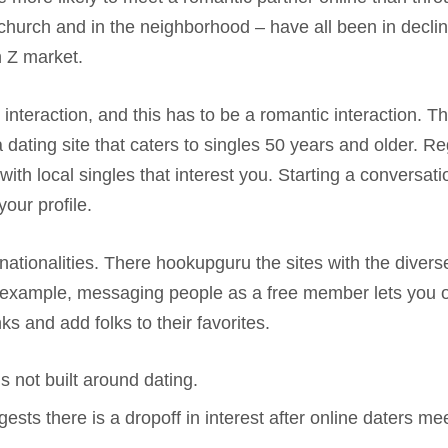
n church and in the neighborhood – have all been in decl
n Z market.
ip interaction, and this has to be a romantic interaction. 
ing site that caters to singles 50 years and older. Regis
ith local singles that interest you. Starting a conversa
our profile.
ationalities. There hookupguru the sites with the diverse
or example, messaging people as a free member lets you 
 and add folks to their favorites.
 not built around dating.
sts there is a dropoff in interest after online daters mee