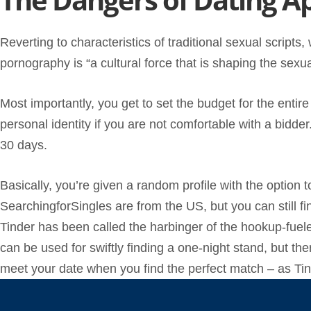
Reverting to characteristics of traditional sexual scrip
pornography is “a cultural force that is shaping the sexu
Most importantly, you get to set the budget for the entire
personal identity if you are not comfortable with a bidder
30 days.
Basically, you’re given a random profile with the option 
SearchingforSingles are from the US, but you can still f
Tinder has been called the harbinger of the hookup-fueled
can be used for swiftly finding a one-night stand, but the
meet your date when you find the perfect match – as Tind