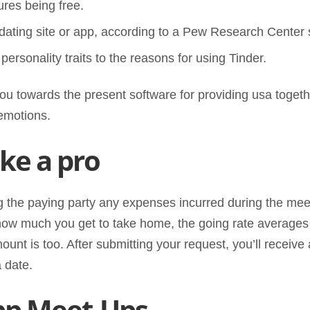
ures being free.
 dating site or app, according to a Pew Research Center
 personality traits to the reasons for using Tinder.
 you towards the present software for providing usa toget
emotions.
ike a pro
ng the paying party any expenses incurred during the meet-
o how much you get to take home, the going rate averages
ount is too. After submitting your request, you’ll receive
 date.
pp Meet-Ups