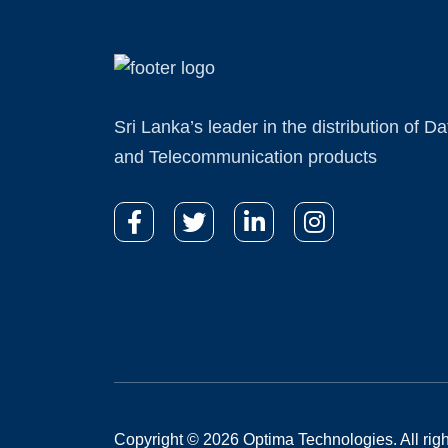
Sri Lanka’s leader in the distribution of Da
and Telecommunication products
Copyright © 2026 Optima Technologies. All righ