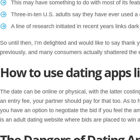
This may have something to do with most of its feat
Three-in-ten U.S. adults say they have ever used a
A line of research initiated in recent years links dark
So until then, I’m delighted and would like to say thank
previously, and many consumers actually shattered the 
How to use dating apps l
The date can be online or physical, with the latter costi
an entry fee, your partner should pay for that too. As t
you have an option to negotiate the bid if you feel the am
is an adult dating website where bids are placed to win a
The Dangers of Dating A