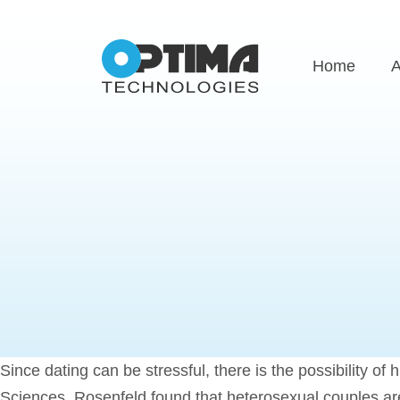
Home
A
Since dating can be stressful, there is the possibility o
Sciences, Rosenfeld found that heterosexual couples are