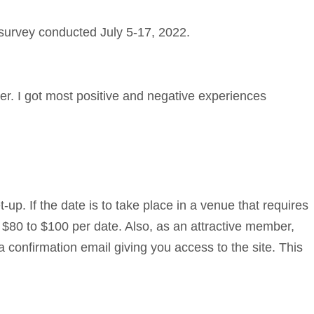
 survey conducted July 5-17, 2022.
her. I got most positive and negative experiences
up. If the date is to take place in a venue that requires
 $80 to $100 per date. Also, as an attractive member,
 a confirmation email giving you access to the site. This