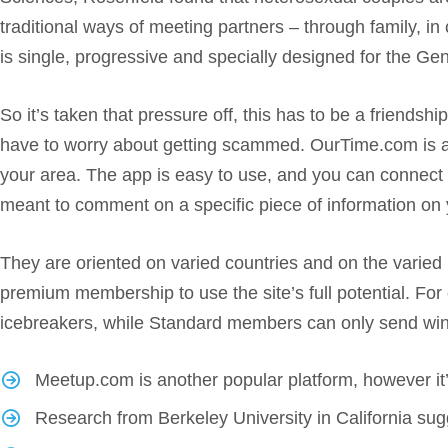
traditional ways of meeting partners – through family, i
is single, progressive and specially designed for the Ge
So it’s taken that pressure off, this has to be a friendsh
have to worry about getting scammed. OurTime.com is a dat
your area. The app is easy to use, and you can connect w
meant to comment on a specific piece of information on y
They are oriented on varied countries and on the varied n
premium membership to use the site’s full potential. F
icebreakers, while Standard members can only send winks
Meetup.com is another popular platform, however it’s
Research from Berkeley University in California sugge