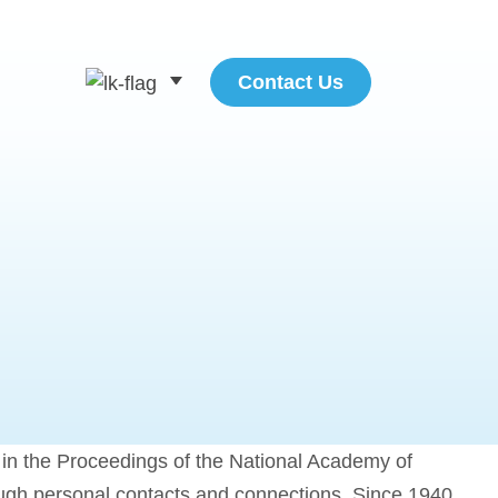
Contact Us
ed in the Proceedings of the National Academy of
ough personal contacts and connections. Since 1940,