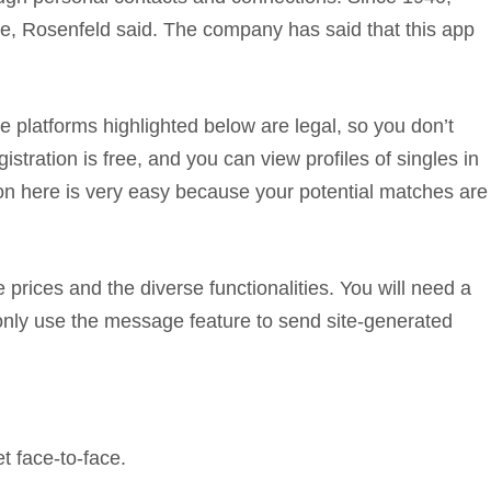
ine, Rosenfeld said. The company has said that this app
The platforms highlighted below are legal, so you don’t
tration is free, and you can view profiles of singles in
tion here is very easy because your potential matches are
 prices and the diverse functionalities. You will need a
only use the message feature to send site-generated
t face-to-face.