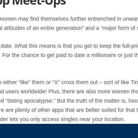
ts, women may find themselves further entrenched in unwa
al attitudes of an entire generation” and a “major form of
 date. What this means is that you get to keep the full-pr
. For the chance to get paid to date a millionaire or just
to either “like” them or “X” cross them out – sort of like
ind users worldwide! Plus, there are also more women than
 “dating apocalypse.” But the truth of the matter is, hook
re are plenty of other apps that are better suited for tha
er lets you only access singles near your location.